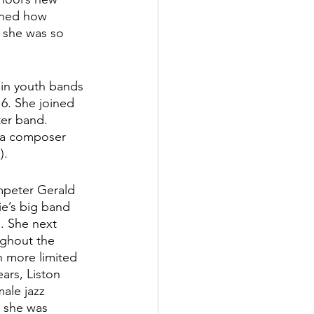
rned how 
, she was so 
 in youth bands 
6. She joined 
er band. 
 a composer 
).
umpeter Gerald 
e’s big band 
. She next 
ughout the 
n more limited 
ars, Liston 
ale jazz 
 she was 