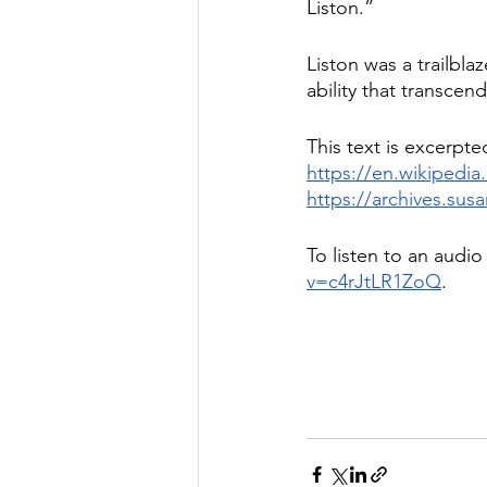
Liston.”
Liston was a trailbla
ability that transce
This text is excerpte
https://en.wikipedia
https://archives.su
To listen to an audio 
v=c4rJtLR1ZoQ
. 