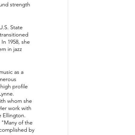
ound strength 
U.S. State 
transitioned 
 In 1958, she 
em in jazz 
music as a 
umerous 
igh profile 
Lynne. 
with whom she 
Her work with 
Ellington.  
, "Many of the 
ccomplished by 