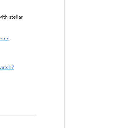
th stellar 
ton/
, 
watch?