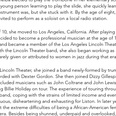
young person learning to play the slide, she quickly lea
 instrument was, but she stuck with it. By the age of eight
ited to perform as a soloist on a local radio station.  
f 10, she moved to Los Angeles, California. After playing
cided to become a professional musician at the age of 1
 and became a member of the Los Angeles Lincoln Theat
th the Lincoln Theater band, she also began working as
arely given or attributed to women in jazz during that era
he Lincoln Theater, she joined a band newly-formed by tr
rded with Dexter Gordon. She then joined Dizzy Gillespi
included musicians such as John Coltrane and John Lewis
g Billie Holiday on tour. The experience of touring thro
 band, coping with the strains of limited income and eve
ous, disheartening and exhausting for Liston. In later ye
 the extreme difficulties of being a African-American fem
 era. Besides being shunned, underpaid and overlooked,