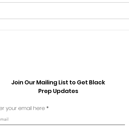
Fall 2024 World Changer:
Win
Pretty Yende
Chan
Phil
Join Our Mailing List to Get Black
Prep Updates
er your email here