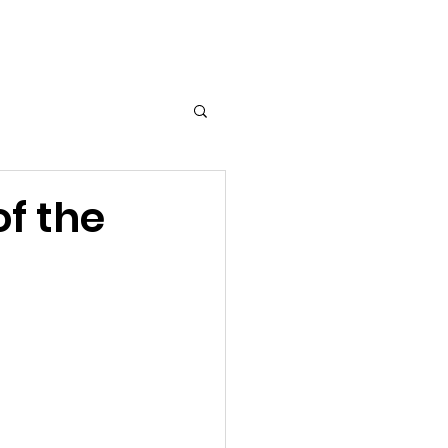
T
MEDIA
More...
f the