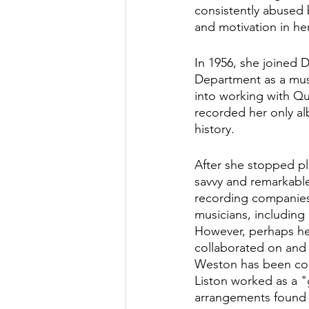
consistently abused 
and motivation in he
In 1956, she joined 
Department as a musi
into working with Qui
recorded her only al
history.
After she stopped pl
savvy and remarkabl
recording companies,
musicians, including
However, perhaps he
collaborated on and 
Weston has been comp
Liston worked as a "
arrangements found 