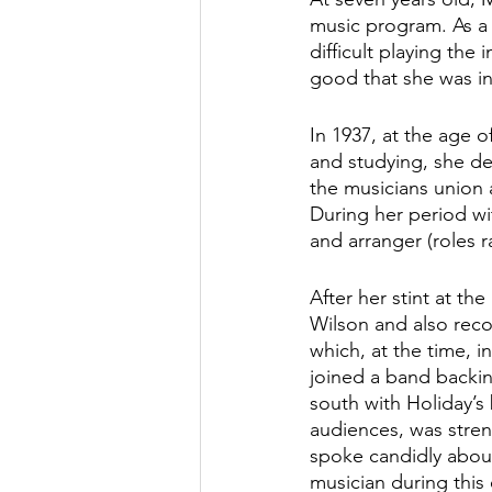
music program. As a 
difficult playing the
good that she was inv
In 1937, at the age o
and studying, she de
the musicians union
During her period wi
and arranger (roles r
After her stint at t
Wilson and also reco
which, at the time, 
joined a band backin
south with Holiday’s
audiences, was strenu
spoke candidly about
musician during this