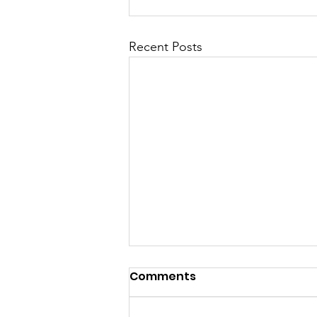
Recent Posts
Comments