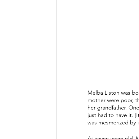
Melba Liston was bor
mother were poor, t
her grandfather. One
just had to have it. 
was mesmerized by it.
At seven years old, 