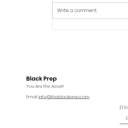
Write a comment...
Summer/Fall 2025 World
Changer: Roger Arliner
Young
Black Prep
You Are the Asset!
Email:
info@theblackprep.com
Ent