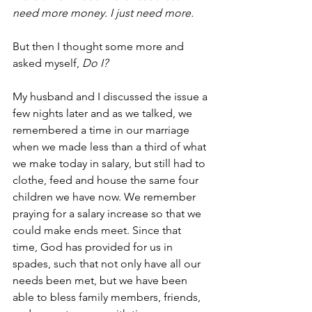
need more money. I just need more.
But then I thought some more and 
asked myself,
 Do I?
My husband and I discussed the issue a 
few nights later and as we talked, we 
remembered a time in our marriage 
when we made less than a third of what 
we make today in salary, but still had to 
clothe, feed and house the same four 
children we have now. We remember 
praying for a salary increase so that we 
could make ends meet. Since that 
time, God has provided for us in 
spades, such that not only have all our 
needs been met, but we have been 
able to bless family members, friends, 