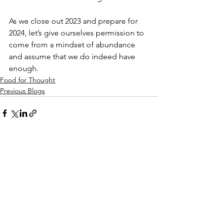
As we close out 2023 and prepare for 
2024, let’s give ourselves permission to 
come from a mindset of abundance 
and assume that we do indeed have 
enough.
Food for Thought
Previous Blogs