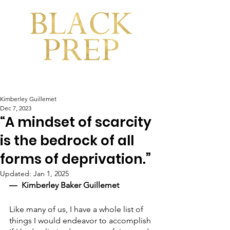
Kimberley Guillemet
Dec 7, 2023
“A mindset of scarcity
is the bedrock of all
forms of deprivation.”
Updated:
Jan 1, 2025
―  Kimberley Baker Guillemet
Like many of us, I have a whole list of 
things I would endeavor to accomplish 