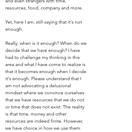
and even strangers with time, 
resources, food, company and more.  
Yet, here I am, still saying that it's not 
enough.
Really, when is it enough? When do we 
decide that we have enough? I have 
had to challenge my thinking in this 
area and what I have come to realize is 
that it becomes enough when I decide 
it's enough. Please understand that I 
am not advocating a delusional 
mindset where we convince ourselves 
that we have resources that we do not 
or time that does not exist. The reality 
is that time, money and other 
resources are indeed finite. However, 
we have choice in how we use them.  