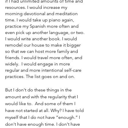
if I had unlimited amounts of time and 
resources. I would increase my 
morning devotional and meditation 
time. I would take up piano again, 
practice my Spanish more often and 
even pick up another language, or two. 
I would write another book. I would 
remodel our house to make it bigger 
so that we can host more family and 
friends. I would travel more often, and 
widely.  I would engage in more 
regular and more intentional self-care 
practices. The list goes on and on. 
But I don't do these things in the 
amount and with the regularity that I 
would like to.  And some of them I 
have not started at all. Why? I have told 
myself that I do not have “enough.” I 
don't have enough time. I don't have 