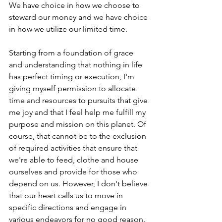
We have choice in how we choose to 
steward our money and we have choice 
in how we utilize our limited time. 
Starting from a foundation of grace 
and understanding that nothing in life 
has perfect timing or execution, I'm 
giving myself permission to allocate 
time and resources to pursuits that give 
me joy and that I feel help me fulfill my 
purpose and mission on this planet. Of 
course, that cannot be to the exclusion 
of required activities that ensure that 
we're able to feed, clothe and house 
ourselves and provide for those who 
depend on us. However, I don't believe 
that our heart calls us to move in 
specific directions and engage in 
various endeavors for no good reason. 