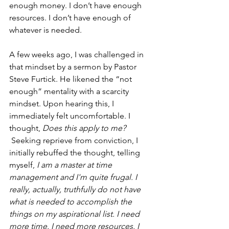
enough money. I don’t have enough 
resources. I don’t have enough of 
whatever is needed.
A few weeks ago, I was challenged in 
that mindset by a sermon by Pastor 
Steve Furtick. He likened the “not 
enough” mentality with a scarcity 
mindset. Upon hearing this, I 
immediately felt uncomfortable. I 
thought, 
Does this apply to me? 
 Seeking reprieve from conviction, I 
initially rebuffed the thought, telling 
myself,
 I am a master at time 
management and I'm quite frugal. I 
really, actually, truthfully do not have 
what is needed to accomplish the 
things on my aspirational list. I need 
more time. I need more resources. I 