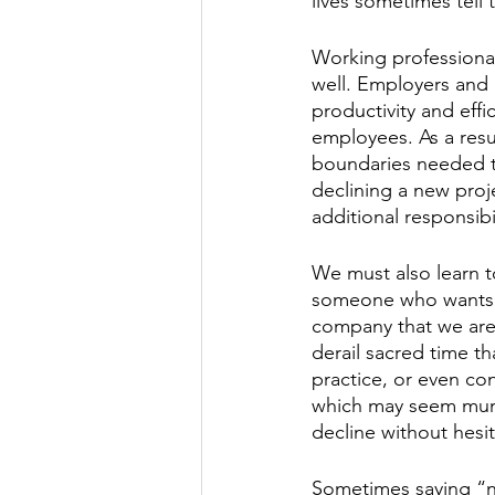
lives sometimes tell
Working professionals
well. Employers and 
productivity and effi
employees. As a result
boundaries needed to
declining a new proj
additional responsibil
We must also learn to
someone who wants to
company that we are 
derail sacred time th
practice, or even con
which may seem munda
decline without hesit
Sometimes saying “n