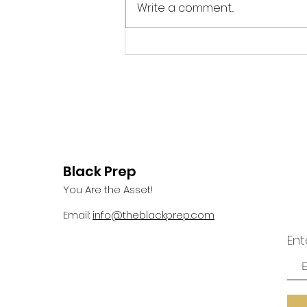
meditating on my morning
Write a comment...
devotional, I gazed outside my
window and saw a bird perch
itself on a rather flimsy...
Black Prep
You Are the Asset!
Email:
info@theblackprep.com
Ent