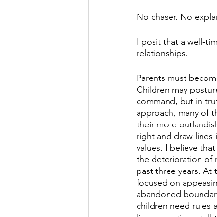
No chaser. No explana
I posit that a well-t
relationships.
Parents must become a
Children may posture
command, but in trut
approach, many of th
their more outlandis
right and draw lines
values. I believe tha
the deterioration o
past three years. At
focused on appeasin
abandoned boundaries
children need rules a