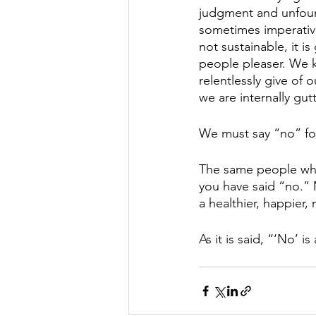
judgment and unfound
sometimes imperative
not sustainable, it i
people pleaser. We 
relentlessly give of 
we are internally gut
We must say “no” for 
The same people who
you have said “no.” M
a healthier, happier
As it is said, “‘No’ 