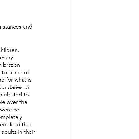
cumstances and 
hildren. 
every 
n brazen 
” to some of 
d for what is 
oundaries or 
ntributed to 
le over the 
 were so 
ompletely 
nt field that 
adults in their 