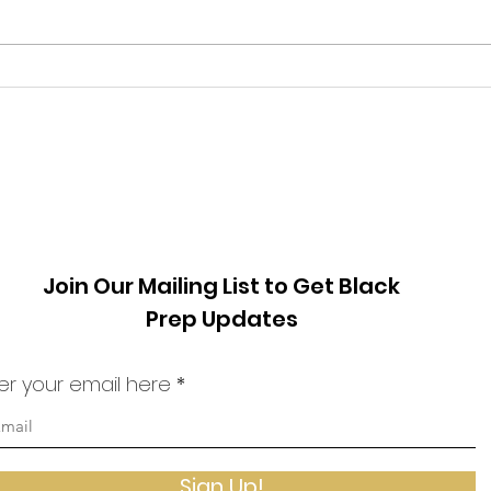
Phil Ware We must stop viewing
visit
from
our fellow humans as enemies.
one o
Much has transpired in the world
count
since I last...
archi
Join Our Mailing List to Get Black
Prep Updates
er your email here
Sign Up!