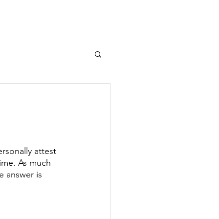
T
MEDIA
More...
sonally attest 
gime. As much 
e answer is 