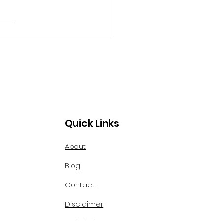
ed Boston, Massachusetts,
 ourselves."
f the oldest areas of our
ry. The old colonial
tecture was...
Quick Links
About
Blog
Contact
Disclaimer