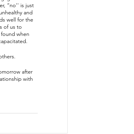
 “no'' is just 
 unhealthy and 
s well for the 
 of us to 
be found when 
capacitated. 
others. 
omorrow after 
ationship with 