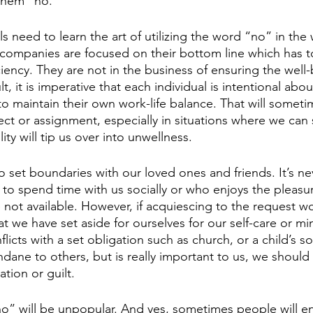
 them “no.”
 need to learn the art of utilizing the word “no” in the
companies are focused on their bottom line which has t
ciency. They are not in the business of ensuring the well-
, it is imperative that each individual is intentional abou
 maintain their own work-life balance. That will somet
ect or assignment, especially in situations where we can
ity will tip us over into unwellness.
 set boundaries with our loved ones and friends. It’s nev
 spend time with us socially or who enjoys the pleasur
not available. However, if acquiescing to the request wo
at we have set aside for ourselves for our self-care or mi
flicts with a set obligation such as church, or a child’s 
ne to others, but is really important to us, we should f
ation or guilt.
o” will be unpopular. And yes, sometimes people will e