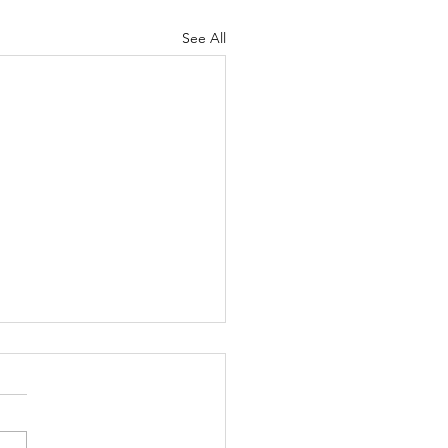
See All
 thing is clear to me:
 as human beings,
 be willing to accept
le who are different