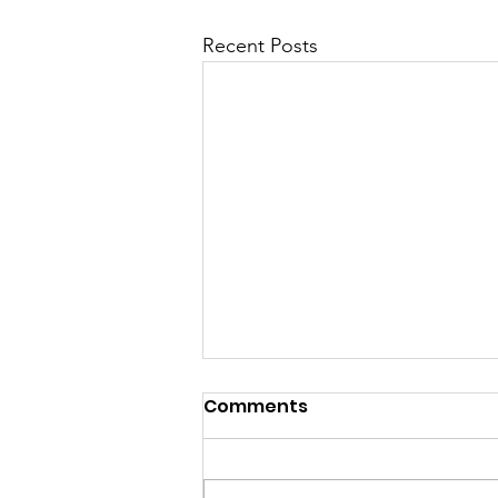
Recent Posts
“If there is no struggle,
Comments
there is no progress.”
― Frederick Douglass While