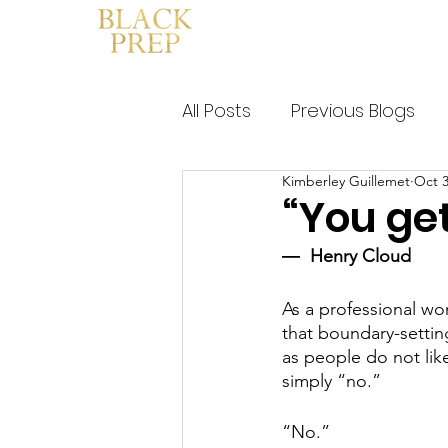
HOME
WHAT IS BLACK PRE
All Posts
Previous Blogs
Kimberley Guillemet
Oct 3
“You get
―  Henry Cloud
As a professional wo
that boundary-setting
as people do not like
simply “no.” 
“No.” 