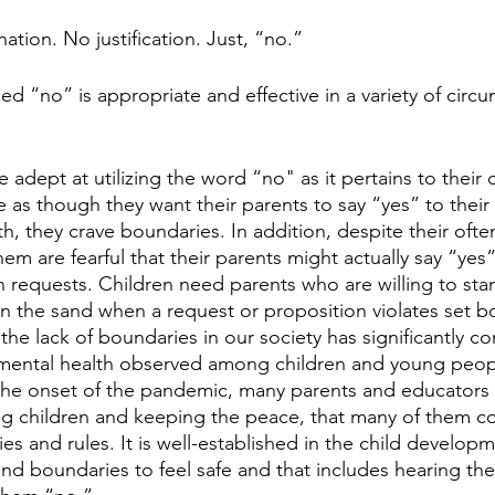
tion. No justification. Just, “no.”
imed “no” is appropriate and effective in a variety of cir
dept at utilizing the word “no" as it pertains to their c
 as though they want their parents to say “yes” to their 
h, they crave boundaries. In addition, despite their ofte
em are fearful that their parents might actually say “yes
h requests. Children need parents who are willing to stan
 in the sand when a request or proposition violates set b
t the lack of boundaries in our society has significantly co
f mental health observed among children and young peop
 the onset of the pandemic, many parents and educators
g children and keeping the peace, that many of them c
 and rules. It is well-established in the child developme
nd boundaries to feel safe and that includes hearing the 