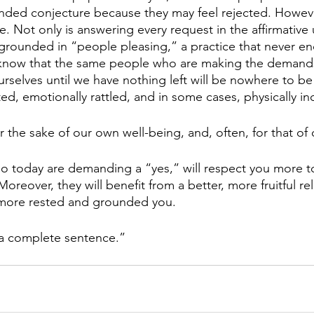
ed conjecture because they may feel rejected. However,
. Not only is answering every request in the affirmative
s grounded in “people pleasing,” a practice that never end
know that the same people who are making the demands
ourselves until we have nothing left will be nowhere to 
ted, emotionally rattled, and in some cases, physically in
the sake of our own well-being, and, often, for that of 
 today are demanding a “yes,” will respect you more t
oreover, they will benefit from a better, more fruitful rel
, more rested and grounded you. 
is a complete sentence.”