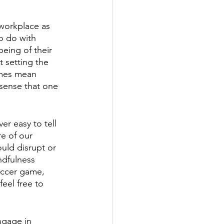
 workplace as 
o do with 
being of their 
t setting the 
imes mean 
 sense that one 
er easy to tell 
e of our 
uld disrupt or 
ndfulness 
soccer game, 
eel free to 
ngage in 