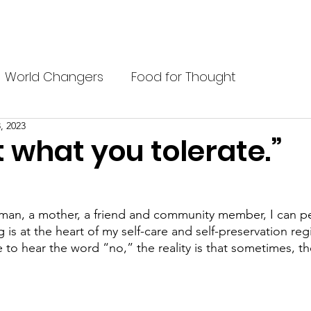
P?
BELIEFS
BLACK PREP STUDENTS
BLOG
ABOU
World Changers
Food for Thought
, 2023
 what you tolerate.”
man, a mother, a friend and community member, I can per
 is at the heart of my self-care and self-preservation re
 to hear the word “no,” the reality is that sometimes, th