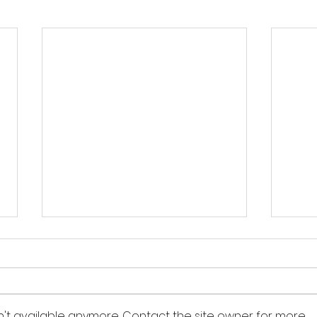
“Don’t become what you
"One
hate.”
We,
must
― Adapted from quote by Rev.
― Barbara Jordan I recently
peop
Phil Ware We must stop viewing
visit
n't available anymore. Contact the site owner for more