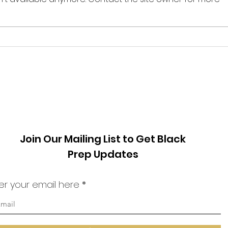
from
our fellow humans as enemies.
one o
Much has transpired in the world
count
since I last...
archi
Join Our Mailing List to Get Black
Prep Updates
er your email here