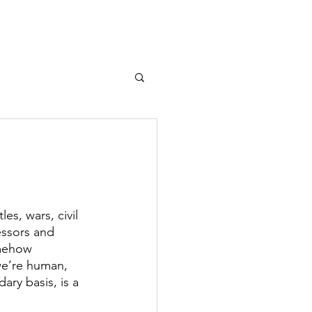
T
MEDIA
More...
s, wars, civil 
essors and 
omehow 
 we’re human, 
ary basis, is a 