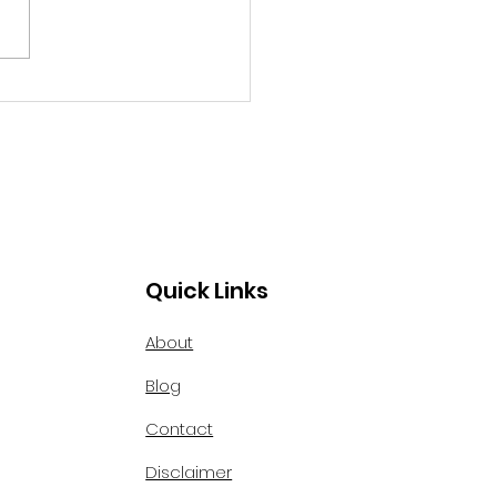
 ourselves."
f the oldest areas of our
ry. The old colonial
tecture was...
Quick Links
About
Blog
Contact
Disclaimer