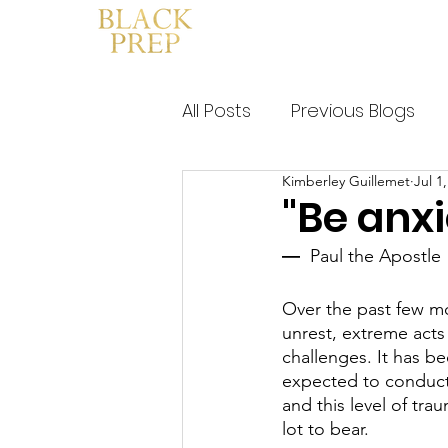
HOME
WHAT IS BLACK PRE
All Posts
Previous Blogs
Kimberley Guillemet
Jul 1
"Be anxi
― 
 Paul the Apostle
Over the past few mo
unrest, extreme acts 
challenges. It has be
expected to conduct o
and this level of tra
lot to bear. 