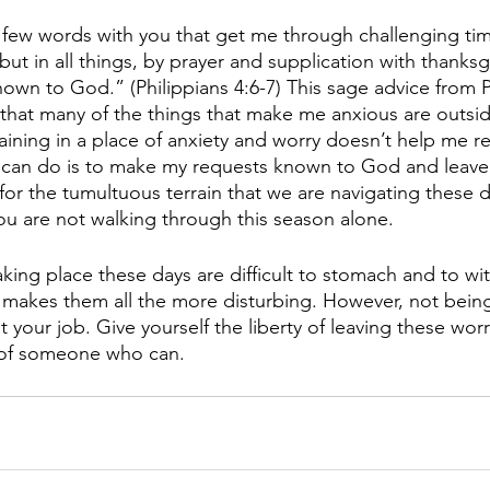
 a few words with you that get me through challenging ti
but in all things, by prayer and supplication with thanksgi
wn to God.” (Philippians 4:6-7) This sage advice from P
hat many of the things that make me anxious are outsid
aining in a place of anxiety and worry doesn’t help me r
I can do is to make my requests known to God and leave
 for the tumultuous terrain that we are navigating these d
ou are not walking through this season alone. 
aking place these days are difficult to stomach and to wi
h makes them all the more disturbing. However, not being 
t your job. Give yourself the liberty of leaving these wor
t of someone who can.