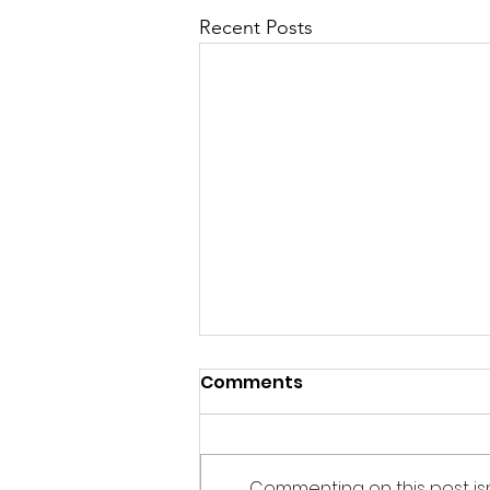
Recent Posts
“If there is no struggle,
Comments
there is no progress.”
― Frederick Douglass While
meditating on my morning
Commenting on this post is