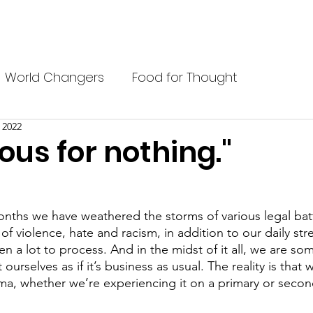
P?
BELIEFS
BLACK PREP STUDENTS
BLOG
ABOU
World Changers
Food for Thought
, 2022
ous for nothing."
nths we have weathered the storms of various legal battle
of violence, hate and racism, in addition to our daily str
en a lot to process. And in the midst of it all, we are s
urselves as if it’s business as usual. The reality is that
uma, whether we’re experiencing it on a primary or second