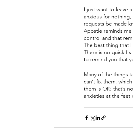
I just want to leave
anxious for nothing, 
requests be made kno
Apostle reminds me t
control and that rem
The best thing that 
There is no quick fix
to remind you that y
Many of the things t
can’t fix them, whic
them is OK; that’s no
anxieties at the fee