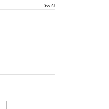
See All
 thing is clear to me:
 as human beings,
 be willing to accept
le who are different
ed Boston, Massachusetts,