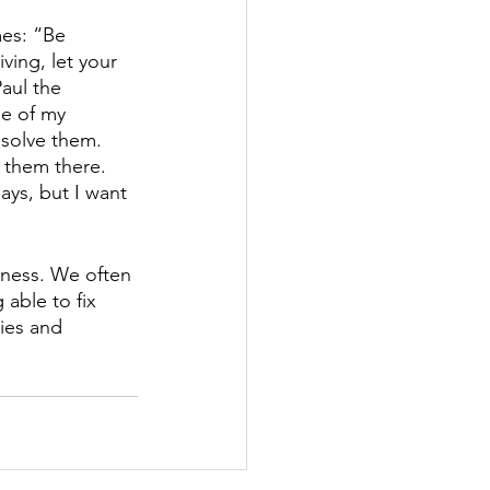
mes: “Be 
ving, let your 
aul the 
e of my 
esolve them. 
 them there. 
ays, but I want 
tness. We often 
able to fix 
ries and 