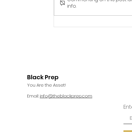
devotional, I gazed outside my
info.
window and saw a bird perch
itself on a rather flimsy...
Black Prep
You Are the Asset!
Email:
info@theblackprep.com
Ent